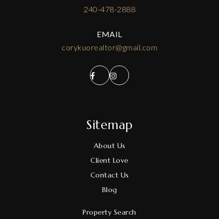
240-478-2888
EMAIL
corykuorealtor@gmail.com
Sitemap
About Us
Client Love
Contact Us
Blog
Property Search