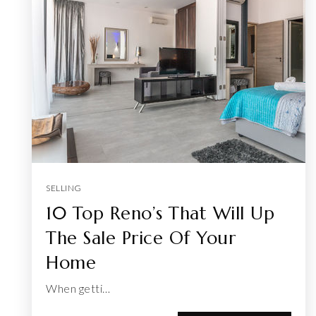
SELLING
10 Top Reno’s That Will Up
The Sale Price Of Your
Home
When getti…