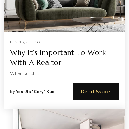
BUYING
,
SELLING
Why It’s Important To Work
With A Realtor
When purch…
Read More
by
You-Jia "Cory" Kuo