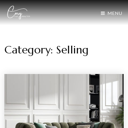
MENU
Category: Selling