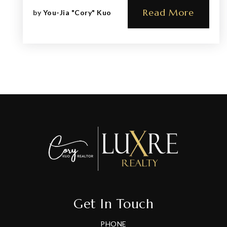
Read More
by
You-Jia "Cory" Kuo
Get In Touch
PHONE