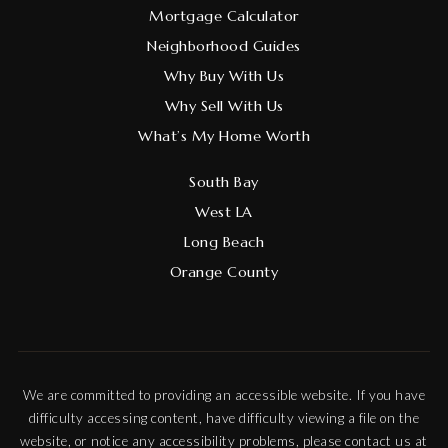
Mortgage Calculator
Neighborhood Guides
Why Buy With Us
Why Sell With Us
What’s My Home Worth
South Bay
West LA
Long Beach
Orange County
We are committed to providing an accessible website. If you have
difficulty accessing content, have difficulty viewing a file on the
website, or notice any accessibility problems, please contact us at