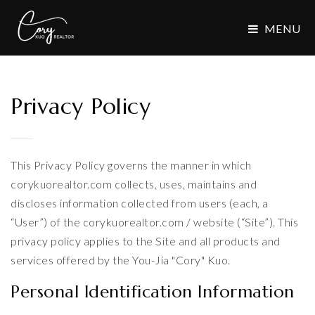
MENU
Privacy Policy
This Privacy Policy governs the manner in which
corykuorealtor.com collects, uses, maintains and
discloses information collected from users (each, a
“User”) of the corykuorealtor.com / website (“Site”). This
privacy policy applies to the Site and all products and
services offered by the You-Jia "Cory" Kuo.
Personal Identification Information