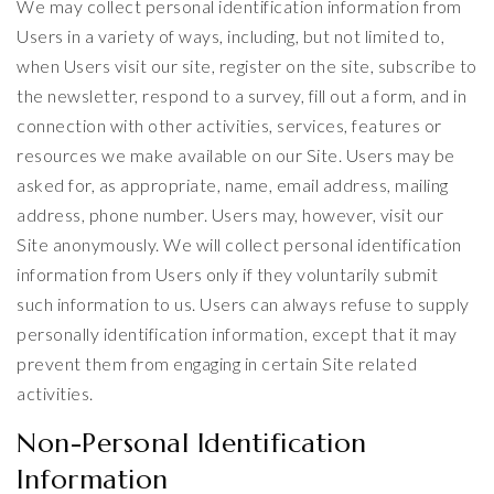
We may collect personal identification information from
Users in a variety of ways, including, but not limited to,
when Users visit our site, register on the site, subscribe to
the newsletter, respond to a survey, fill out a form, and in
connection with other activities, services, features or
resources we make available on our Site. Users may be
asked for, as appropriate, name, email address, mailing
address, phone number. Users may, however, visit our
Site anonymously. We will collect personal identification
information from Users only if they voluntarily submit
such information to us. Users can always refuse to supply
personally identification information, except that it may
prevent them from engaging in certain Site related
activities.
Non-Personal Identification
Information