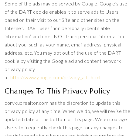
Some of the ads may be served by Google. Google’s use
of the DART cookie enables it to serve ads to Users
based on their visit to our Site and other sites on the
Internet. DART uses “non personally identifiable
information” and does NOT track personal information
about you, such as your name, email address, physical
address, etc. You may opt out of the use of the DART
cookie by visiting the Google ad and content network
privacy policy
at
http://www.google.com/privacy_ads.html
.
Changes To This Privacy Policy
corykuorealtor.com has the discretion to update this
privacy policy at any time. When we do, we will revise the
updated date at the bottom of this page. We encourage
Users to frequently check this page for any changes to
stay informed about how we are helping to protect the