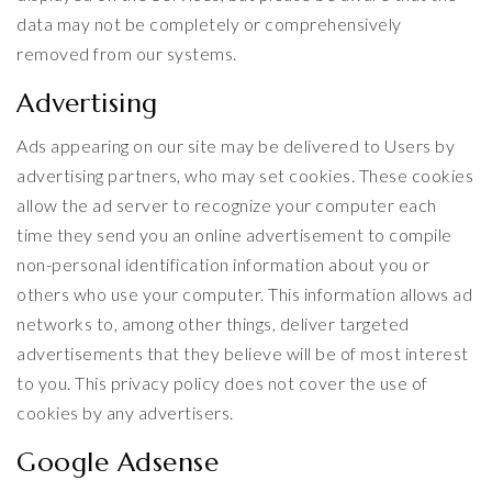
data may not be completely or comprehensively
removed from our systems.
Advertising
Ads appearing on our site may be delivered to Users by
advertising partners, who may set cookies. These cookies
allow the ad server to recognize your computer each
time they send you an online advertisement to compile
non-personal identification information about you or
others who use your computer. This information allows ad
networks to, among other things, deliver targeted
advertisements that they believe will be of most interest
to you. This privacy policy does not cover the use of
cookies by any advertisers.
Google Adsense