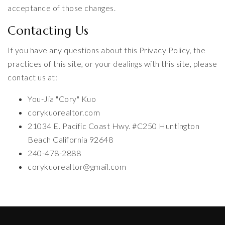
acceptance of those changes.
Contacting Us
If you have any questions about this Privacy Policy, the
practices of this site, or your dealings with this site, please
contact us at:
You-Jia "Cory" Kuo
corykuorealtor.com
21034 E. Pacific Coast Hwy. #C250 Huntington
Beach California 92648
240-478-2888
corykuorealtor@gmail.com