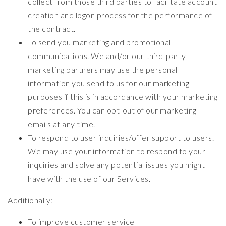
collect from those third parties to facilitate account
creation and logon process for the performance of
the contract.
To send you marketing and promotional
communications. We and/or our third-party
marketing partners may use the personal
information you send to us for our marketing
purposes if this is in accordance with your marketing
preferences. You can opt-out of our marketing
emails at any time.
To respond to user inquiries/offer support to users.
We may use your information to respond to your
inquiries and solve any potential issues you might
have with the use of our Services.
Additionally:
To improve customer service