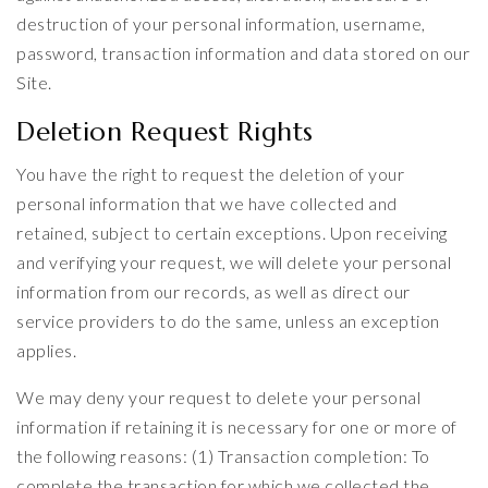
destruction of your personal information, username,
password, transaction information and data stored on our
Site.
Deletion Request Rights
You have the right to request the deletion of your
personal information that we have collected and
retained, subject to certain exceptions. Upon receiving
and verifying your request, we will delete your personal
information from our records, as well as direct our
service providers to do the same, unless an exception
applies.
We may deny your request to delete your personal
information if retaining it is necessary for one or more of
the following reasons: (1) Transaction completion: To
complete the transaction for which we collected the