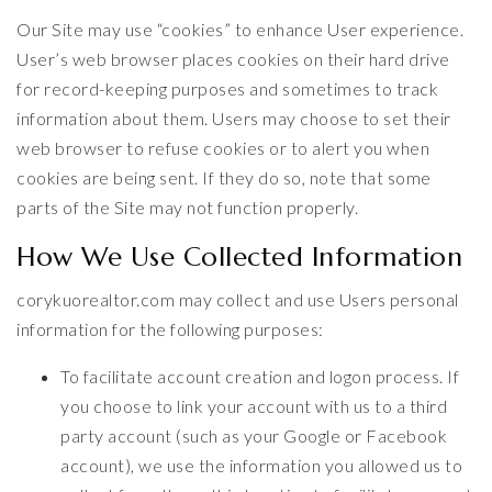
Our Site may use “cookies” to enhance User experience.
User’s web browser places cookies on their hard drive
for record-keeping purposes and sometimes to track
information about them. Users may choose to set their
web browser to refuse cookies or to alert you when
cookies are being sent. If they do so, note that some
parts of the Site may not function properly.
How We Use Collected Information
corykuorealtor.com may collect and use Users personal
information for the following purposes:
To facilitate account creation and logon process. If
you choose to link your account with us to a third
party account (such as your Google or Facebook
account), we use the information you allowed us to