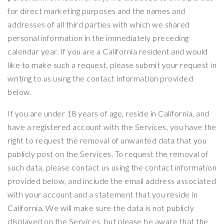
for direct marketing purposes and the names and
addresses of all third parties with which we shared
personal information in the immediately preceding
calendar year. If you are a California resident and would
like to make such a request, please submit your request in
writing to us using the contact information provided
below.
If you are under 18 years of age, reside in California, and
have a registered account with the Services, you have the
right to request the removal of unwanted data that you
publicly post on the Services. To request the removal of
such data, please contact us using the contact information
provided below, and include the email address associated
with your account and a statement that you reside in
California. We will make sure the data is not publicly
displayed on the Services, but please be aware that the