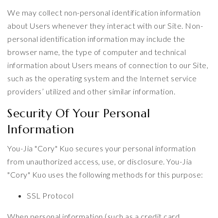
We may collect non-personal identification information
about Users whenever they interact with our Site. Non-
personal identification information may include the
browser name, the type of computer and technical
information about Users means of connection to our Site,
such as the operating system and the Internet service
providers’ utilized and other similar information.
Security Of Your Personal
Information
You-Jia "Cory" Kuo secures your personal information
from unauthorized access, use, or disclosure. You-Jia
"Cory" Kuo uses the following methods for this purpose:
SSL Protocol
When personal information (such as a credit card