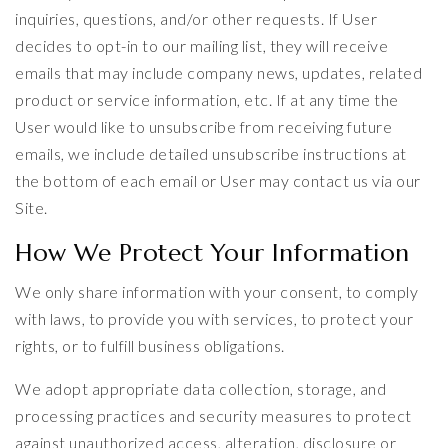
inquiries, questions, and/or other requests. If User
decides to opt-in to our mailing list, they will receive
emails that may include company news, updates, related
product or service information, etc. If at any time the
User would like to unsubscribe from receiving future
emails, we include detailed unsubscribe instructions at
the bottom of each email or User may contact us via our
Site.
How We Protect Your Information
We only share information with your consent, to comply
with laws, to provide you with services, to protect your
rights, or to fulfill business obligations.
We adopt appropriate data collection, storage, and
processing practices and security measures to protect
against unauthorized access, alteration, disclosure or