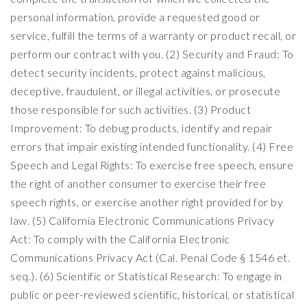
personal information, provide a requested good or
service, fulfill the terms of a warranty or product recall, or
perform our contract with you. (2) Security and Fraud: To
detect security incidents, protect against malicious,
deceptive, fraudulent, or illegal activities, or prosecute
those responsible for such activities. (3) Product
Improvement: To debug products, identify and repair
errors that impair existing intended functionality. (4) Free
Speech and Legal Rights: To exercise free speech, ensure
the right of another consumer to exercise their free
speech rights, or exercise another right provided for by
law. (5) California Electronic Communications Privacy
Act: To comply with the California Electronic
Communications Privacy Act (Cal. Penal Code § 1546 et.
seq.). (6) Scientific or Statistical Research: To engage in
public or peer-reviewed scientific, historical, or statistical