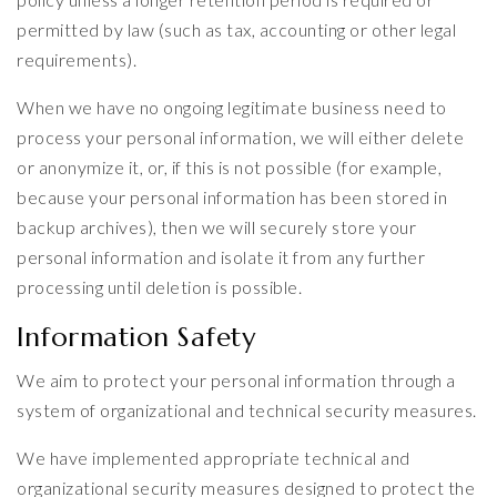
permitted by law (such as tax, accounting or other legal
requirements).
When we have no ongoing legitimate business need to
process your personal information, we will either delete
or anonymize it, or, if this is not possible (for example,
because your personal information has been stored in
backup archives), then we will securely store your
personal information and isolate it from any further
processing until deletion is possible.
Information Safety
We aim to protect your personal information through a
system of organizational and technical security measures.
We have implemented appropriate technical and
organizational security measures designed to protect the