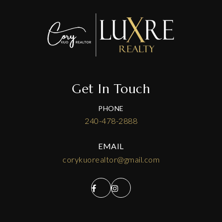
Get In Touch
PHONE
240-478-2888
EMAIL
corykuorealtor@gmail.com