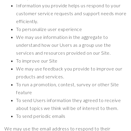
Information you provide helps us respond to your
customer service requests and support needs more
efficiently.
To personalize user experience
We may use information in the aggregate to
understand how our Users as a group use the
services and resources provided on our Site.
To improve our Site
We may use feedback you provide to improve our
products and services.
To run a promotion, contest, survey or other Site
feature
To send Users information they agreed to receive
about topics we think will be of interest to them.
To send periodic emails
We may use the email address to respond to their