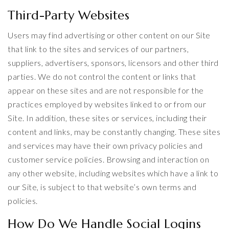
Third-Party Websites
Users may find advertising or other content on our Site
that link to the sites and services of our partners,
suppliers, advertisers, sponsors, licensors and other third
parties. We do not control the content or links that
appear on these sites and are not responsible for the
practices employed by websites linked to or from our
Site. In addition, these sites or services, including their
content and links, may be constantly changing. These sites
and services may have their own privacy policies and
customer service policies. Browsing and interaction on
any other website, including websites which have a link to
our Site, is subject to that website’s own terms and
policies.
How Do We Handle Social Logins