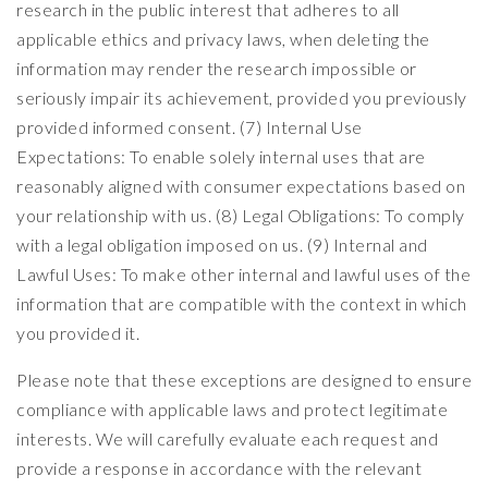
research in the public interest that adheres to all
applicable ethics and privacy laws, when deleting the
information may render the research impossible or
seriously impair its achievement, provided you previously
provided informed consent. (7) Internal Use
Expectations: To enable solely internal uses that are
reasonably aligned with consumer expectations based on
your relationship with us. (8) Legal Obligations: To comply
with a legal obligation imposed on us. (9) Internal and
Lawful Uses: To make other internal and lawful uses of the
information that are compatible with the context in which
you provided it.
Please note that these exceptions are designed to ensure
compliance with applicable laws and protect legitimate
interests. We will carefully evaluate each request and
provide a response in accordance with the relevant