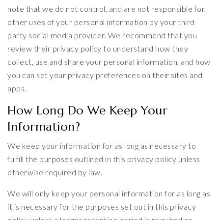
note that we do not control, and are not responsible for,
other uses of your personal information by your third
party social media provider. We recommend that you
review their privacy policy to understand how they
collect, use and share your personal information, and how
you can set your privacy preferences on their sites and
apps.
How Long Do We Keep Your
Information?
We keep your information for as long as necessary to
fulfill the purposes outlined in this privacy policy unless
otherwise required by law.
We will only keep your personal information for as long as
it is necessary for the purposes set out in this privacy
policy unless a longer retention period is required or