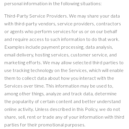
personal information in the following situations:
Third-Party Service Providers. We may share your data
with third-party vendors, service providers, contractors
or agents who perform services for us or on our behalf
and require access to such information to do that work.
Examples include payment processing, data analysis,
email delivery, hosting services, customer service, and
marketing efforts. We may allow selected third parties to
use tracking technology on the Services, which will enable
them to collect data about how you interact with the
Services over time. This information may be used to,
among other things, analyze and track data, determine
the popularity of certain content and better understand
online activity. Unless described in this Policy, we do not
share, sell, rent or trade any of your information with third
parties for their promotional purposes.