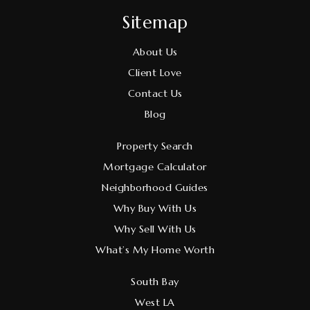
Sitemap
About Us
Client Love
Contact Us
Blog
Property Search
Mortgage Calculator
Neighborhood Guides
Why Buy With Us
Why Sell With Us
What’s My Home Worth
South Bay
West LA