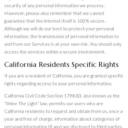
security of any personal information we process.
However, please also remember that we cannot
guarantee that the internet itself is 100% secure.
Although we will do our best to protect your personal
information, the transmission of personal information to
and from our Services is at your own risk. You should only
access the services within a secure environment.
California Residents Specific Rights
If you are a resident of California, you are granted specific
rights regarding access to your personal information.
California Civil Code Section 1798.83, also known as the
“Shine The Light” law, permits our users who are
California residents to request and obtain from us, once a
year and free of charge, information about categories of
personal information (if any) we disclosed to third parties