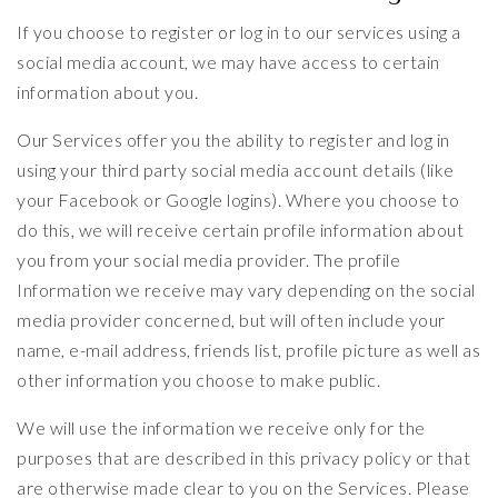
If you choose to register or log in to our services using a
social media account, we may have access to certain
information about you.
Our Services offer you the ability to register and log in
using your third party social media account details (like
your Facebook or Google logins). Where you choose to
do this, we will receive certain profile information about
you from your social media provider. The profile
Information we receive may vary depending on the social
media provider concerned, but will often include your
name, e-mail address, friends list, profile picture as well as
other information you choose to make public.
We will use the information we receive only for the
purposes that are described in this privacy policy or that
are otherwise made clear to you on the Services. Please