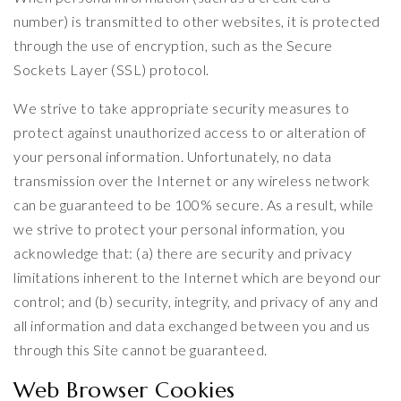
number) is transmitted to other websites, it is protected
through the use of encryption, such as the Secure
Sockets Layer (SSL) protocol.
We strive to take appropriate security measures to
protect against unauthorized access to or alteration of
your personal information. Unfortunately, no data
transmission over the Internet or any wireless network
can be guaranteed to be 100% secure. As a result, while
we strive to protect your personal information, you
acknowledge that: (a) there are security and privacy
limitations inherent to the Internet which are beyond our
control; and (b) security, integrity, and privacy of any and
all information and data exchanged between you and us
through this Site cannot be guaranteed.
Web Browser Cookies