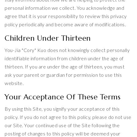
personal information we collect. You acknowledge and
agree that it is your responsibility to review this privacy
policy periodically and become aware of modifications.
Children Under Thirteen
You-Jia "Cory" Kuo does not knowingly collect personally
identifiable information from children under the age of
thirteen. If you are under the age of thirteen, you must
ask your parent or guardian for permission to use this
website.
Your Acceptance Of These Terms
By using this Site, you signify your acceptance of this
policy. If you do not agree to this policy, please do not use
our Site. Your continued use of the Site following the
posting of changes to this policy will be deemed your