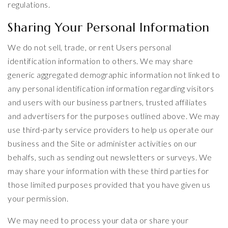
regulations.
Sharing Your Personal Information
We do not sell, trade, or rent Users personal
identification information to others. We may share
generic aggregated demographic information not linked to
any personal identification information regarding visitors
and users with our business partners, trusted affiliates
and advertisers for the purposes outlined above. We may
use third-party service providers to help us operate our
business and the Site or administer activities on our
behalfs, such as sending out newsletters or surveys. We
may share your information with these third parties for
those limited purposes provided that you have given us
your permission.
We may need to process your data or share your