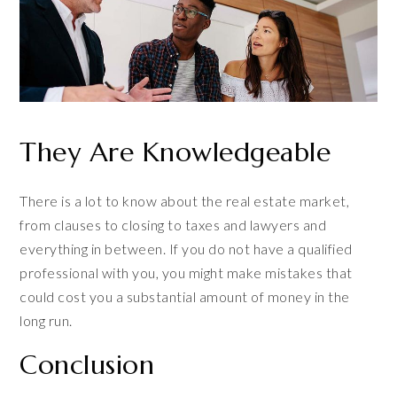
They Are Knowledgeable
There is a lot to know about the real estate market,
from clauses to closing to taxes and lawyers and
everything in between. If you do not have a qualified
professional with you, you might make mistakes that
could cost you a substantial amount of money in the
long run.
Conclusion