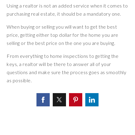
Using a realtor is not an added service when it comes to
purchasing real estate, it should be a mandatory one.
When buying or selling you will want to get the best
price, getting either top dollar for the home you are
selling or the best price on the one you are buying.
From everything to home inspections to getting the
keys, a realtor will be there to answer all of your
questions and make sure the process goes as smoothly
as possible.