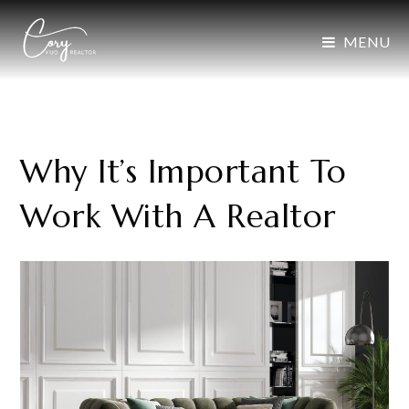
MENU
Why It’s Important To
Work With A Realtor