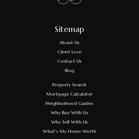
Sitemap
About Us
Client Love
Contact Us
Blog
Property Search
Mortgage Calculator
Neighborhood Guides
Why Buy With Us
Why Sell With Us
What’s My Home Worth