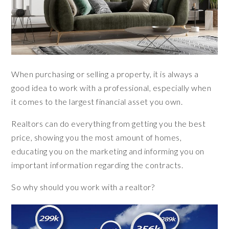
When purchasing or selling a property, it is always a
good idea to work with a professional, especially when
it comes to the largest financial asset you own.
Realtors can do everything from getting you the best
price, showing you the most amount of homes,
educating you on the marketing and informing you on
important information regarding the contracts.
So why should you work with a realtor?