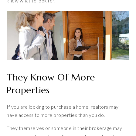
know what to look for.
They Know Of More
Properties
If you are looking to purchase a home, realtors may
have access to more properties than you do.
They themselves or someone in their brokerage may