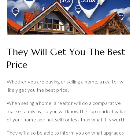
They Will Get You The Best
Price
Whether you are buying or selling a home, a realtor will
likely get you the best price.
When selling a home, a realtor will do a comparative
market analysis, so you will know the top market value
of your home and not sell for less than what it is worth.
They will also be able to inform you on what upgrades