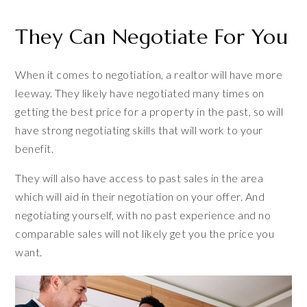
They Can Negotiate For You
When it comes to negotiation, a realtor will have more
leeway. They likely have negotiated many times on
getting the best price for a property in the past, so will
have strong negotiating skills that will work to your
benefit.
They will also have access to past sales in the area
which will aid in their negotiation on your offer. And
negotiating yourself, with no past experience and no
comparable sales will not likely get you the price you
want.