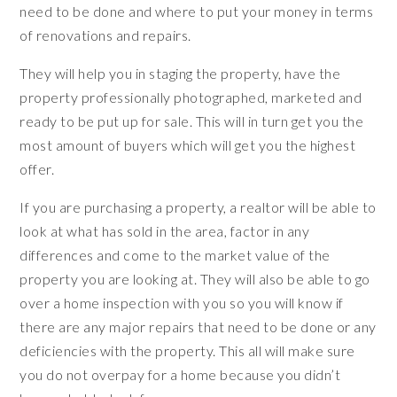
need to be done and where to put your money in terms
of renovations and repairs.
They will help you in staging the property, have the
property professionally photographed, marketed and
ready to be put up for sale. This will in turn get you the
most amount of buyers which will get you the highest
offer.
If you are purchasing a property, a realtor will be able to
look at what has sold in the area, factor in any
differences and come to the market value of the
property you are looking at. They will also be able to go
over a home inspection with you so you will know if
there are any major repairs that need to be done or any
deficiencies with the property. This all will make sure
you do not overpay for a home because you didn’t