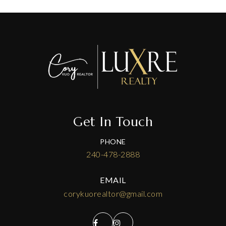
Get In Touch
PHONE
240-478-2888
EMAIL
corykuorealtor@gmail.com