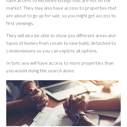
have access to exclusive listings that are not on the
market. They may also have access to properties that
are about to go up for sale, so you might get access to
first viewings.
They will also be able to show you different areas and
types of homes from resale to new build, detached to
condominiums so you can explore all options.
In turn, you will have access to more properties than
you would doing the search alone.